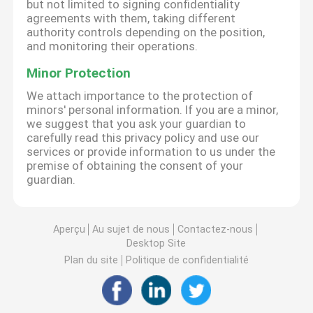
but not limited to signing confidentiality
agreements with them, taking different
authority controls depending on the position,
and monitoring their operations.
Minor Protection
We attach importance to the protection of
minors' personal information. If you are a minor,
we suggest that you ask your guardian to
carefully read this privacy policy and use our
services or provide information to us under the
premise of obtaining the consent of your
guardian.
Aperçu
Au sujet de nous
Contactez-nous
Desktop Site
Plan du site
Politique de confidentialité