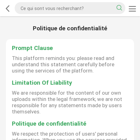
Politique de confidentialité
Prompt Clause
This platform reminds you: please read and
understand this statement carefully before
using the services of the platform.
Limitation Of Liability
We are responsible for the content of our own
uploads within the legal framework; we are not
responsible for any statements made by users
themselves.
Politique de confidentialité
We respect the protection of users' personal