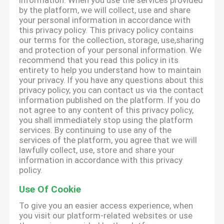
information. When you use the services provided
by the platform, we will collect, use and share
your personal information in accordance with
this privacy policy. This privacy policy contains
our terms for the collection, storage, use,sharing
and protection of your personal information. We
recommend that you read this policy in its
entirety to help you understand how to maintain
your privacy. If you have any questions about this
privacy policy, you can contact us via the contact
information published on the platform. If you do
not agree to any content of this privacy policy,
you shall immediately stop using the platform
services. By continuing to use any of the
services of the platform, you agree that we will
lawfully collect, use, store and share your
information in accordance with this privacy
policy.
Use Of Cookie
To give you an easier access experience, when
you visit our platform-related websites or use