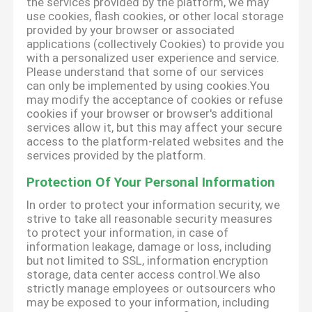
the services provided by the platform, we may
use cookies, flash cookies, or other local storage
provided by your browser or associated
applications (collectively Cookies) to provide you
with a personalized user experience and service.
Please understand that some of our services
can only be implemented by using cookies.You
may modify the acceptance of cookies or refuse
cookies if your browser or browser's additional
services allow it, but this may affect your secure
access to the platform-related websites and the
services provided by the platform.
Protection Of Your Personal Information
In order to protect your information security, we
strive to take all reasonable security measures
to protect your information, in case of
information leakage, damage or loss, including
but not limited to SSL, information encryption
storage, data center access control.We also
strictly manage employees or outsourcers who
may be exposed to your information, including